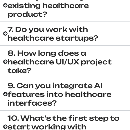
existing healthcare
product?
7. Do you work with
healthcare startups?
8. How long does a
healthcare UI/UX project
take?
9. Can you integrate AI
features into healthcare
interfaces?
10. What’s the first step to
start working with