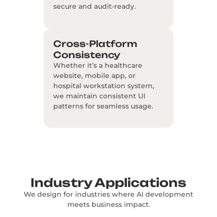
secure and audit-ready.
Cross-Platform
Consistency
Whether it’s a healthcare
website, mobile app, or
hospital workstation system,
we maintain consistent UI
patterns for seamless usage.
Industry Applications
We design for industries where AI development
meets business impact.