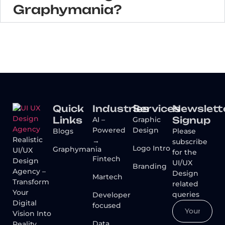
Graphymania?
Quick
Industries
Services
Newslett
Links
Signup
AI –
Graphic
Powered
Design
Blogs
Please
Realistic
→
subscribe
Logo Intro
Graphymania
UI/UX
for the
Fintech
Design
UI/UX
Branding
Agency –
Design
Martech
Transform
related
Your
queries
Developer
Digital
focused
Vision Into
Data
Reality