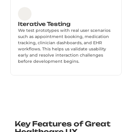
Iterative Testing
We test prototypes with real user scenarios
such as appointment booking, medication
tracking, clinician dashboards, and EHR
workflows. This helps us validate usability
early and resolve interaction challenges
before development begins.
Key Features of Great
Healthcare UX