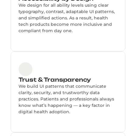
We design for all ability levels using clear
typography, contrast, adaptable UI patterns,
and simplified actions. As a result, health
tech products become more inclusive and
compliant from day one.
Trust & Transparency
We build UI patterns that communicate
clarity, security, and trustworthy data
practices. Patients and professionals always
know what’s happening — a key factor in
digital health adoption.