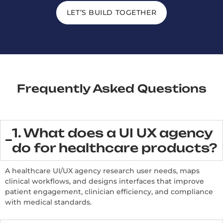
LET’S BUILD TOGETHER
Frequently Asked Questions
1. What does a UI UX agency
do for healthcare products?
A healthcare UI/UX agency research user needs, maps
clinical workflows, and designs interfaces that improve
patient engagement, clinician efficiency, and compliance
with medical standards.