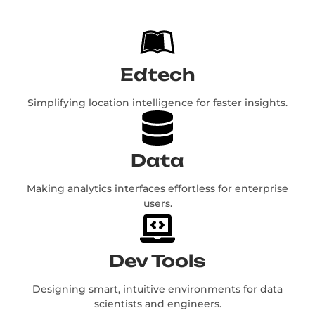
Edtech
Simplifying location intelligence for faster insights.
Data
Making analytics interfaces effortless for enterprise
users.
Dev Tools
Designing smart, intuitive environments for data
scientists and engineers.