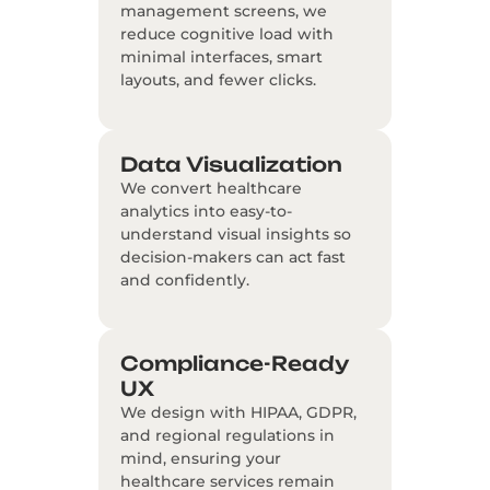
management screens, we
reduce cognitive load with
minimal interfaces, smart
layouts, and fewer clicks.
Data Visualization
We convert healthcare
analytics into easy-to-
understand visual insights so
decision-makers can act fast
and confidently.
Compliance-Ready
UX
We design with HIPAA, GDPR,
and regional regulations in
mind, ensuring your
healthcare services remain