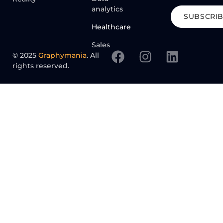
analytics
SUBSCRI
Healthcare
Sales
© 2025
Graphymania
. All
rights reserved.