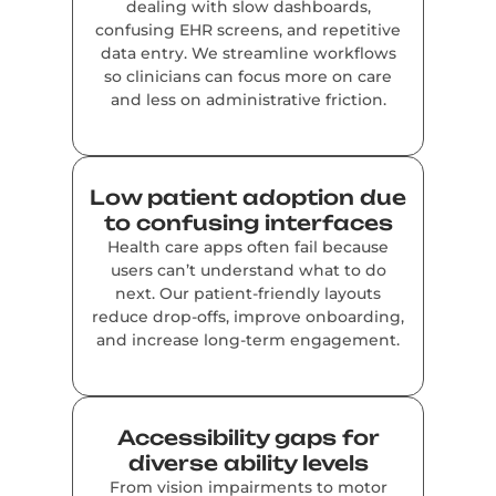
dealing with slow dashboards,
confusing EHR screens, and repetitive
data entry. We streamline workflows
so clinicians can focus more on care
and less on administrative friction.
Low patient adoption due
to confusing interfaces
Health care apps often fail because
users can’t understand what to do
next. Our patient-friendly layouts
reduce drop-offs, improve onboarding,
and increase long-term engagement.
Accessibility gaps for
diverse ability levels
From vision impairments to motor