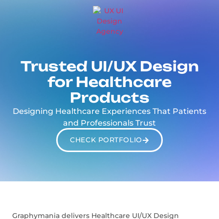
Trusted UI/UX Design
for Healthcare
Products
Designing Healthcare Experiences That Patients
and Professionals Trust
CHECK PORTFOLIO
Graphymania delivers Healthcare UI/UX Design