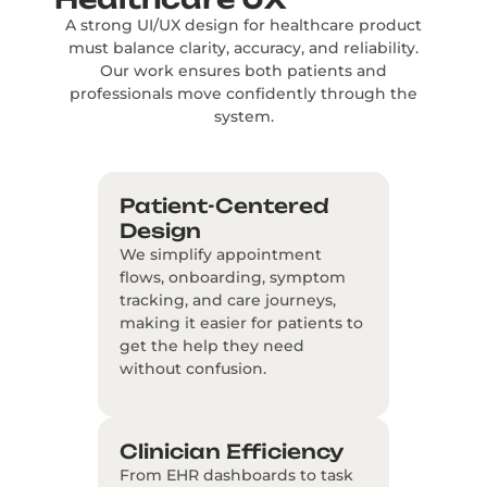
A strong UI/UX design for healthcare product
must balance clarity, accuracy, and reliability.
Our work ensures both patients and
professionals move confidently through the
system.
Patient-Centered
Design
We simplify appointment
flows, onboarding, symptom
tracking, and care journeys,
making it easier for patients to
get the help they need
without confusion.
Clinician Efficiency
From EHR dashboards to task