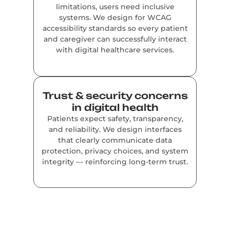
limitations, users need inclusive
systems. We design for WCAG
accessibility standards so every patient
and caregiver can successfully interact
with digital healthcare services.
Trust & security concerns
in digital health
Patients expect safety, transparency,
and reliability. We design interfaces
that clearly communicate data
protection, privacy choices, and system
integrity — reinforcing long-term trust.