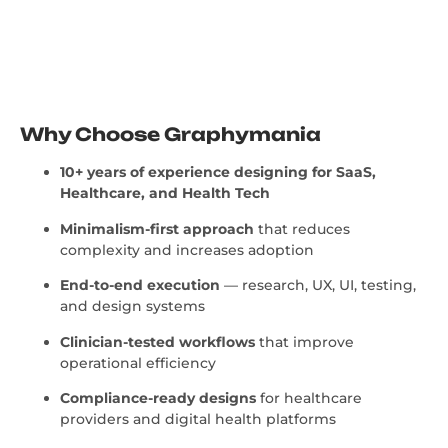
Why Choose Graphymania
10+ years of experience designing for SaaS,
Healthcare, and Health Tech
Minimalism-first approach
that reduces
complexity and increases adoption
End-to-end execution
— research, UX, UI, testing,
and design systems
Clinician-tested workflows
that improve
operational efficiency
Compliance-ready designs
for healthcare
providers and digital health platforms