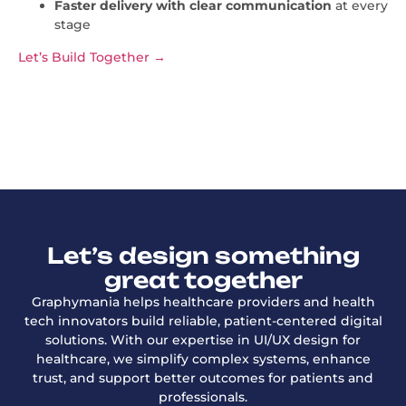
Faster delivery with clear communication
at every
stage
Let’s Build Together →
Let’s design something
great together
Graphymania helps healthcare providers and health
tech innovators build reliable, patient-centered digital
solutions. With our expertise in UI/UX design for
healthcare, we simplify complex systems, enhance
trust, and support better outcomes for patients and
professionals.