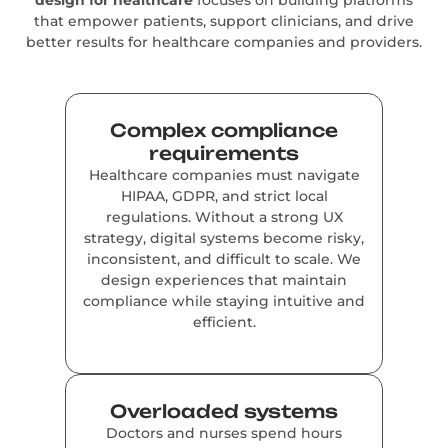
that empower patients, support clinicians, and drive
better results for healthcare companies and providers.
Complex compliance
requirements
Healthcare companies must navigate
HIPAA, GDPR, and strict local
regulations. Without a strong UX
strategy, digital systems become risky,
inconsistent, and difficult to scale. We
design experiences that maintain
compliance while staying intuitive and
efficient.
Overloaded systems
Doctors and nurses spend hours