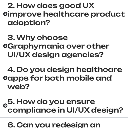
2. How does good UX
improve healthcare product
adoption?
3. Why choose
Graphymania over other
UI/UX design agencies?
4. Do you design healthcare
apps for both mobile and
web?
5. How do you ensure
compliance in UI/UX design?
6. Can you redesign an