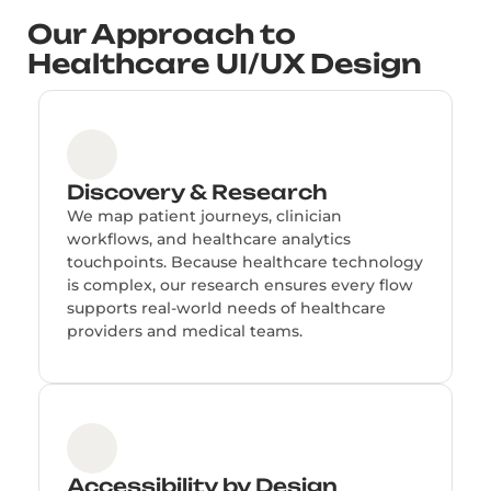
Our Approach to
Healthcare UI/UX Design
Discovery & Research
We map patient journeys, clinician
workflows, and healthcare analytics
touchpoints. Because healthcare technology
is complex, our research ensures every flow
supports real-world needs of healthcare
providers and medical teams.
Accessibility by Design