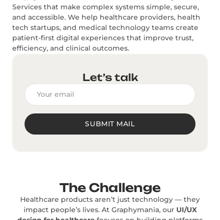
Services that make complex systems simple, secure,
and accessible. We help healthcare providers, health
tech startups, and medical technology teams create
patient-first digital experiences that improve trust,
efficiency, and clinical outcomes.
Let’s talk
SUBMIT MAIL
The Challenge
Healthcare products aren’t just technology — they
impact people’s lives. At Graphymania, our
UI/UX
design for healthcare
focuses on building platforms